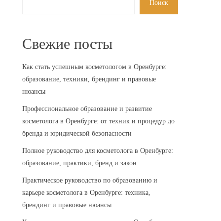
Поиск
Свежие посты
Как стать успешным косметологом в Оренбурге:
образование, техники, брендинг и правовые
нюансы
Профессиональное образование и развитие
косметолога в Оренбурге: от техник и процедур до
бренда и юридической безопасности
Полное руководство для косметолога в Оренбурге:
образование, практики, бренд и закон
Практическое руководство по образованию и
карьере косметолога в Оренбурге: техника,
брендинг и правовые нюансы