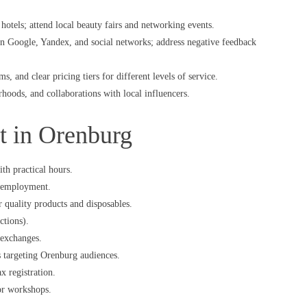
hotels; attend local beauty fairs and networking events.
on Google, Yandex, and social networks; address negative feedback
, and clear pricing tiers for different levels of service.
hoods, and collaborations with local influencers.
rt in Orenburg
th practical hours.
or employment.
or quality products and disposables.
ctions).
 exchanges.
es targeting Orenburg audiences.
x registration.
 or workshops.