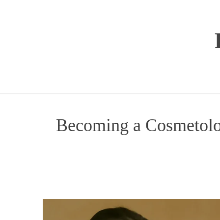
Перейти
к
содержимому
Becoming a Cosmetolog