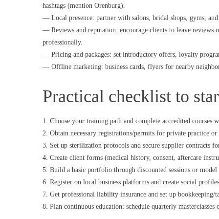
hashtags (mention Orenburg).
— Local presence: partner with salons, bridal shops, gyms, and 
— Reviews and reputation: encourage clients to leave reviews 
professionally.
— Pricing and packages: set introductory offers, loyalty programs
— Offline marketing: business cards, flyers for nearby neighbor
Practical checklist to sta
1. Choose your training path and complete accredited courses wi
2. Obtain necessary registrations/permits for private practice 
3. Set up sterilization protocols and secure supplier contracts f
4. Create client forms (medical history, consent, aftercare instru
5. Build a basic portfolio through discounted sessions or model
6. Register on local business platforms and create social profil
7. Get professional liability insurance and set up bookkeeping/ta
8. Plan continuous education: schedule quarterly masterclasses