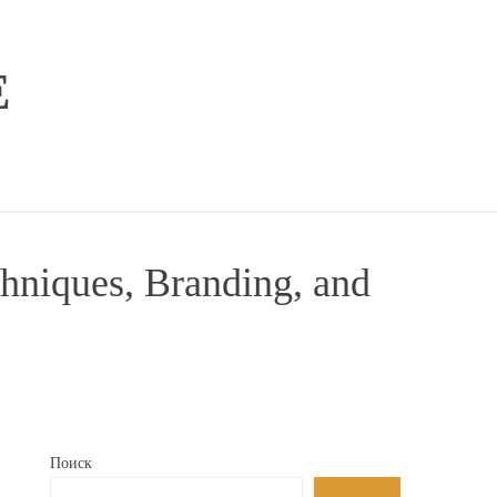
E
hniques, Branding, and
Поиск