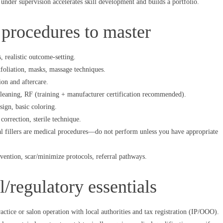
nder supervision accelerates skill development and builds a portfolio.
 procedures to master
, realistic outcome-setting.
foliation, masks, massage techniques.
ion and aftercare.
cleaning, RF (training + manufacturer certification recommended).
ign, basic coloring.
rrection, sterile technique.
l fillers are medical procedures—do not perform unless you have appropriate
ention, scar/minimize protocols, referral pathways.
l/regulatory essentials
actice or salon operation with local authorities and tax registration (IP/ООО).