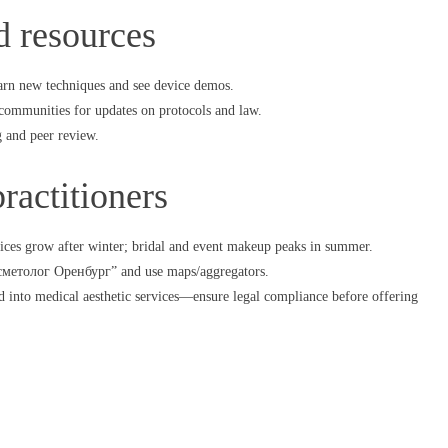
d resources
arn new techniques and see device demos.
communities for updates on protocols and law.
g and peer review.
ractitioners
ices grow after winter; bridal and event makeup peaks in summer.
косметолог Оренбург” and use maps/aggregators.
d into medical aesthetic services—ensure legal compliance before offering