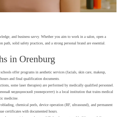
ledge, and business savvy. Whether you aim to work in a salon, open a
on path, solid safety practices, and a strong personal brand are essential.
ths in Orenburg
chools offer programs in aesthetic services (facials, skin care, makeup,
 hours and final qualification documents.
tions, some laser therapies) are performed by medically qualified personnel.
нный медицинский университет) is a local institution that trains medical
tic medicine.
croblading, chemical peels, device operation (RF, ultrasound), and permanent
sue certificates with documented hours.