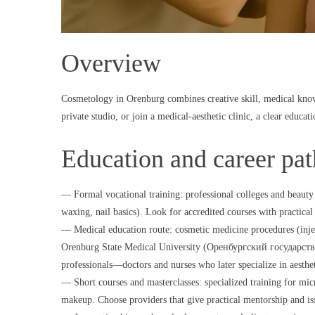
Overview
Cosmetology in Orenburg combines creative skill, medical know
private studio, or join a medical-aesthetic clinic, a clear educati
Education and career pa
— Formal vocational training: professional colleges and beauty s
waxing, nail basics). Look for accredited courses with practical
— Medical education route: cosmetic medicine procedures (injec
Orenburg State Medical University (Оренбургский государстве
professionals—doctors and nurses who later specialize in aesthe
— Short courses and masterclasses: specialized training for mi
makeup. Choose providers that give practical mentorship and is