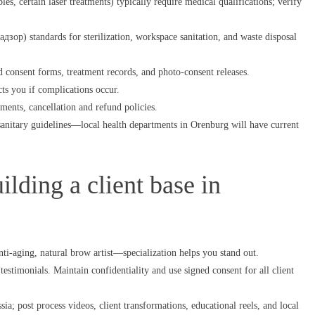
es, certain laser treatments) typically require medical qualifications; verify
р) standards for sterilization, workspace sanitation, and waste disposal
consent forms, treatment records, and photo-consent releases.
cts you if complications occur.
ements, cancellation and refund policies.
anitary guidelines—local health departments in Orenburg will have current
lding a client base in
ti-aging, natural brow artist—specialization helps you stand out.
testimonials. Maintain confidentiality and use signed consent for all client
a; post process videos, client transformations, educational reels, and local