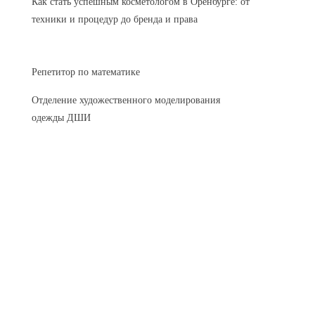
Как стать успешным косметологом в Оренбурге: от
техники и процедур до бренда и права
Репетитор по математике
Отделение художественного моделирования
одежды ДШИ