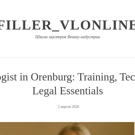
FILLER_VLONLIN
Школа мастеров Beauty-индустрии
ist in Orenburg: Training, Tec
Legal Essentials
2 апреля 2026