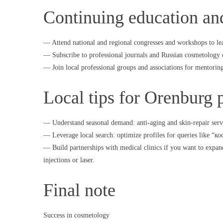
Continuing education an
— Attend national and regional congresses and workshops to le
— Subscribe to professional journals and Russian cosmetology 
— Join local professional groups and associations for mentorin
Local tips for Orenburg p
— Understand seasonal demand: anti-aging and skin-repair serv
— Leverage local search: optimize profiles for queries like “
— Build partnerships with medical clinics if you want to expan
injections or laser.
Final note
Success in cosmetology