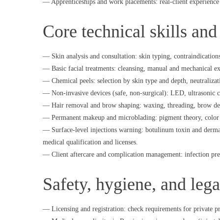
— Apprenticeships and work placements: real-client experience u
Core technical skills and
— Skin analysis and consultation: skin typing, contraindications
— Basic facial treatments: cleansing, manual and mechanical ex
— Chemical peels: selection by skin type and depth, neutralizat
— Non-invasive devices (safe, non-surgical): LED, ultrasonic 
— Hair removal and brow shaping: waxing, threading, brow des
— Permanent makeup and microblading: pigment theory, color co
— Surface-level injections warning: botulinum toxin and derma
medical qualification and licenses.
— Client aftercare and complication management: infection prev
Safety, hygiene, and lega
— Licensing and registration: check requirements for private pr