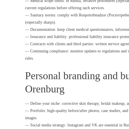
— Medical scope limits: in Russia, invasive procedures (injectabl
current regulations before offering such services.
— Sanitary norms: comply with Rospotrebnadzor (Роспотребнадзо
(especially sharps).
— Documentation: keep client medical questionnaires, informed 
— Insurance and liability: professional liability insurance prote
— Contracts with clients and third parties: written service agre
— Continuing compliance: monitor updates to regulations and s
rules.
Personal branding and bui
Orenburg
— Define your niche: corrective skin therapy, bridal makeup, an
— Portfolio: high-quality before/after photos, case studies, and 
images.
— Social media strategy: Instagram and VK are essential in Russi